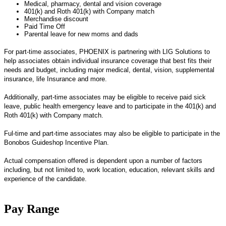
Medical, pharmacy, dental and vision coverage
401(k) and Roth 401(k) with Company match
Merchandise discount
Paid Time Off
Parental leave for new moms and dads
For part-time associates, PHOENIX is partnering with LIG Solutions to
help associates obtain individual insurance coverage that best fits their
needs and budget, including major medical, dental, vision, supplemental
insurance, life Insurance and more.
Additionally, part-time associates may be eligible to receive paid sick
leave, public health emergency leave and to participate in the 401(k) and
Roth 401(k) with Company match.
Ful-time and part-time associates may also be eligible to participate in the
Bonobos Guideshop Incentive Plan.
Actual compensation offered is dependent upon a number of factors
including, but not limited to, work location, education, relevant skills and
experience of the candidate.
Pay Range