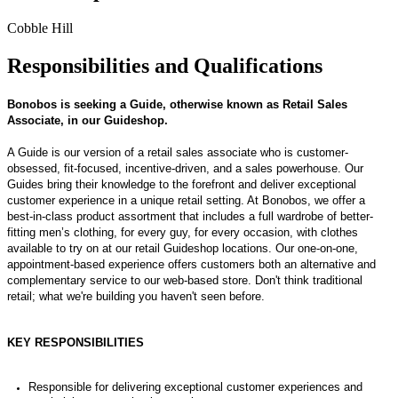
Cobble Hill
Responsibilities and Qualifications
Bonobos is seeking a
Guide
,
otherwise known as Retail Sales
Associate
,
in our
Guideshop
.
A Guide is
our version of
a retail sales associate
who is customer-
obsessed, fit-focused, incentive-driven
, and a
sales powerhouse. Our
G
uides
bring their knowledge to the forefront and
deliver exceptional
customer experience in a unique retail setting.
At
Bonobos
, we offer
a
best-in-class product assortme
nt t
hat incl
udes a full wardrobe of better-
fitting men’s clothing, for every guy, for every occasion, with clothes
available to try on at our
retail
Guideshop
locations.
Our one-on-one,
appointment-based experience offers customers both an alternative and
complementary service to our
web-based st
ore
.
D
on't
t
hink
t
radit
ional
retail;
what
we're
b
uildi
ng
you
ha
ven't
seen b
efore.
KEY RESPONSIBILITIES
Responsible for delivering exceptional customer experiences and