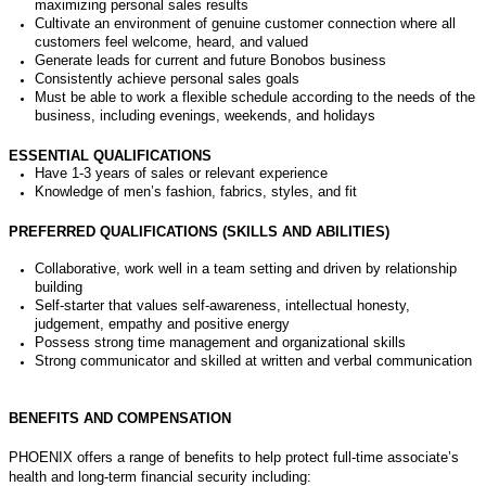
maximizing personal sales results
Cultivate an environment of genuine customer connection where all
customers feel welcome,
heard
,
and valued
Generate leads for current and future Bonobos business
Consistently achieve personal sales goals
Must be able to work a flexible schedule according to the needs of the
business, including evenings, weekends, and holidays
ESSENTIAL QUALIFICATIONS
Have 1-3 years of sales or relevant experience
Knowledge of men’s fashion, fabrics, styles, and fit
PREFERRED QUALIFICATIONS (SKILLS AND ABILITIES)
Collaborative
, work well in a team setting
an
d
driven by relationship
building
Self-starter
that values self-awareness, intellectual honesty,
judgement,
empathy
and positive energy
P
ossess
strong time management and organizational skills
Strong communicat
or and skilled
at
written and verbal
communication
BENEFITS AND COMPENSATION
PHOENIX offers a range of benefits to help protect full-time associate’s
health and long-term financial security including: