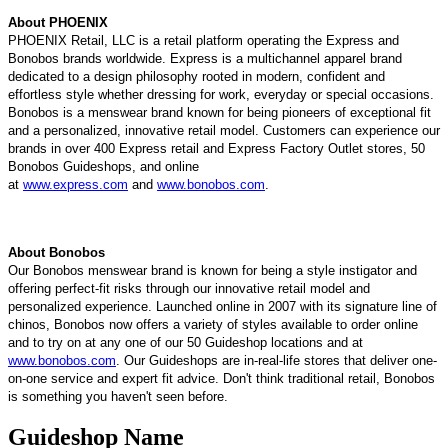
About PHOENIX
P
HOENIX
Retail, LLC is a retail platform operating the Express and
Bonobos brands worldwide. Express is a multichannel apparel brand
dedicated to a design philosophy rooted in modern, confident and
effortless style whether dressing for work, everyday or special occasions.
Bonobos is a menswear brand known for being pioneers of exceptional fit
and a personalized, innovative retail model. Customers can experience our
brands in over 400 Express retail and Express Factory Outlet stores, 50
Bonobos Guideshops, and online
at
www.express.com
and
www.bonobos.com
.
About Bonobos
Our Bonobos menswear brand is known for being a style instigator and
offering perfect-fit risks through our innovative retail model and
personalized experience. Launched online in 2007 with its signature line of
chinos, Bonobos now offers a variety of styles available to order online
and to try on at any one of our 50 Guideshop locations and at
www.bonobos.com
. Our Guideshops are in-real-life stores that deliver one-
on-one service and expert fit advice. Don't think traditional retail, Bonobos
is something you haven't seen before.
Guideshop Name