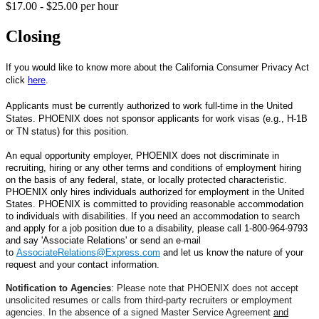
$17.00 - $25.00 per hour
Closing
If you would like to know more about the California Consumer Privacy Act
click
here
.
Applicants must be currently authorized to work full-time in the United
States. PHOENIX does not sponsor applicants for work visas (e.g., H-1B
or TN status) for this position.
An equal opportunity employer, PHOENIX does not discriminate in
recruiting, hiring or any other terms and conditions of employment hiring
on the basis of any federal, state, or locally protected characteristic.
PHOENIX
only hires individuals authorized for employment in the United
States.
PHOENIX is committed to providing reasonable accommodation
to individuals with disabilities. If you need an accommodation to search
and apply for a job position due to a disability, please
call 1-800-964-9793
and say 'Associate Relations' or
send an e-mail
to
AssociateRelations@Express.com
and let us know the nature of your
request and your contact information.
Notification to Agencies
: Please note that PHOENIX does not accept
unsolicited resumes or calls from third-party recruiters or employment
agencies. In the absence of a signed Master Service Agreement
and