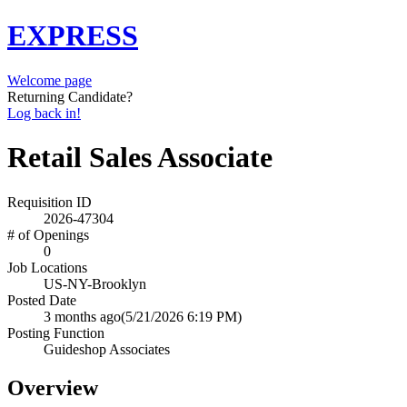
EXPRESS
Welcome page
Returning Candidate?
Log back in!
Retail Sales Associate
Requisition ID
2026-47304
# of Openings
0
Job Locations
US-NY-Brooklyn
Posted Date
3 months ago
(5/21/2026 6:19 PM)
Posting Function
Guideshop Associates
Overview